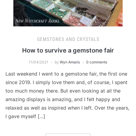
GEMSTONES AND CRYSTALS
How to survive a gemstone fair
11/04/2021
by
Wyn Amaris
0 comments
Last weekend I went to a gemstone fair, the first one
since 2019. I simply love them and, of course, I spent
too much money there. But even looking at all the
amazing displays is amazing, and I felt happy and
relaxed as well as inspired when I left. Over the years,
I gave myself […]