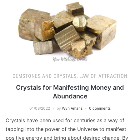
GEMSTONES AND CRYSTALS
,
LAW OF ATTRACTION
Crystals for Manifesting Money and
Abundance
01/08/2022
by
Wyn Amaris
0 comments
Crystals have been used for centuries as a way of
tapping into the power of the Universe to manifest
positive energy and bring about desired change. By