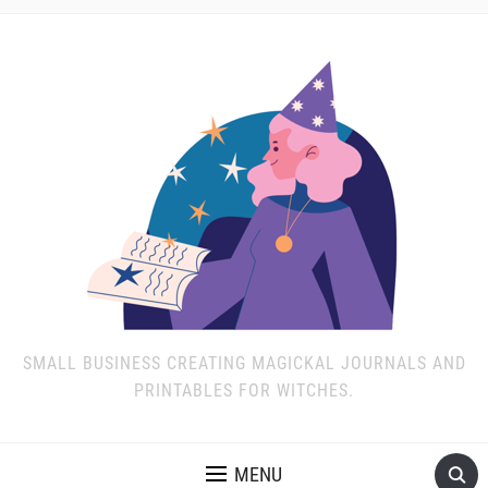
SMALL BUSINESS CREATING MAGICKAL JOURNALS AND
PRINTABLES FOR WITCHES.
MENU