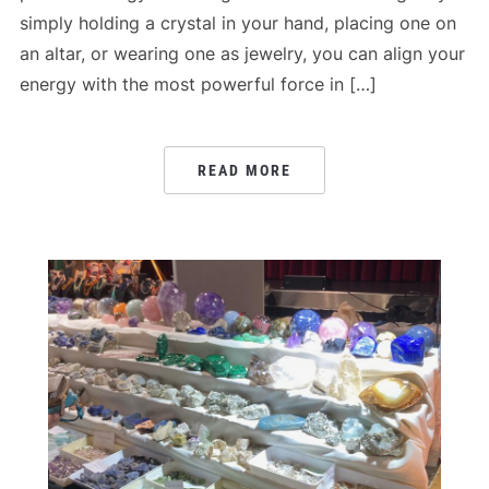
simply holding a crystal in your hand, placing one on
an altar, or wearing one as jewelry, you can align your
energy with the most powerful force in […]
READ MORE