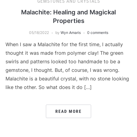
GEMSTONES AND CRYSTALS
Malachite: Healing and Magickal
Properties
05/18/2022
by
Wyn Amaris
0 comments
When I saw a Malachite for the first time, I actually
thought it was made from polymer clay! The green
swirls and patterns looked too handmade to be a
gemstone, I thought. But, of course, I was wrong.
Malachite is a beautiful crystal, with no stone looking
like the other. So what does it do […]
READ MORE