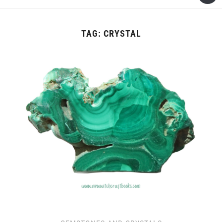
TAG:
CRYSTAL