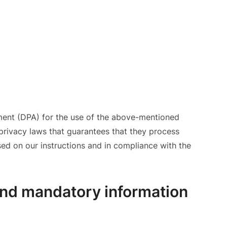
ent (DPA) for the use of the above-mentioned
 privacy laws that guarantees that they process
sed on our instructions and in compliance with the
and mandatory information