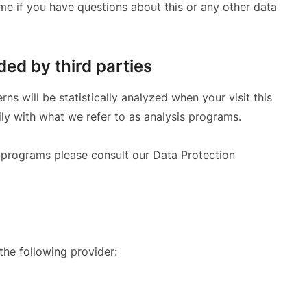
ime if you have questions about this or any other data
ded by third parties
rns will be statistically analyzed when your visit this
ly with what we refer to as analysis programs.
s programs please consult our Data Protection
the following provider: