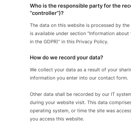
Who is the responsible party for the reco
“controller”)?
The data on this website is processed by the
is available under section “Information about 
in the GDPR)” in this Privacy Policy.
How do we record your data?
We collect your data as a result of your shari
information you enter into our contact form.
Other data shall be recorded by our IT system
during your website visit. This data comprises
operating system, or time the site was acces
you access this website.