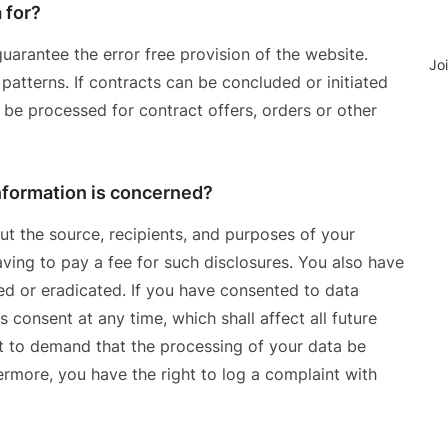
 for?
uarantee the error free provision of the website.
Jo
atterns. If contracts can be concluded or initiated
o be processed for contract offers, orders or other
information is concerned?
ut the source, recipients, and purposes of your
ving to pay a fee for such disclosures. You also have
ied or eradicated. If you have consented to data
 consent at any time, which shall affect all future
t to demand that the processing of your data be
ermore, you have the right to log a complaint with