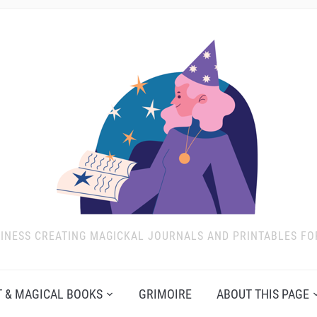
INESS CREATING MAGICKAL JOURNALS AND PRINTABLES FO
 & MAGICAL BOOKS
GRIMOIRE
ABOUT THIS PAGE