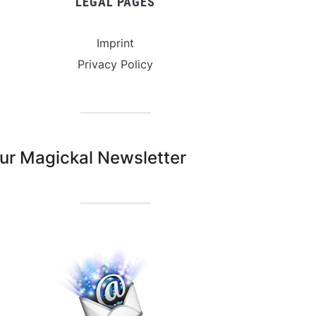
LEGAL PAGES
Imprint
Privacy Policy
ur Magickal Newsletter