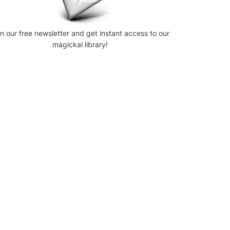
in our free newsletter and get instant access to our
magickal library!