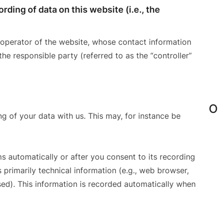
rding of data on this website (i.e., the
 operator of the website, whose contact information
the responsible party (referred to as the “controller”
O
ng of your data with us. This may, for instance be
s automatically or after you consent to its recording
 primarily technical information (e.g., web browser,
sed). This information is recorded automatically when