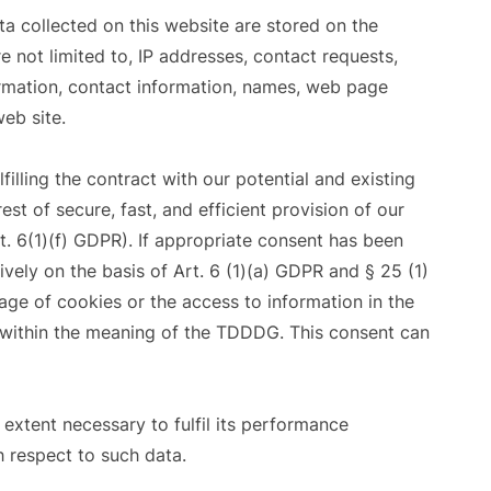
ta collected on this website are stored on the
e not limited to, IP addresses, contact requests,
mation, contact information, names, web page
eb site.
filling the contract with our potential and existing
est of secure, fast, and efficient provision of our
t. 6(1)(f) GDPR). If appropriate consent has been
ively on the basis of Art. 6 (1)(a) GDPR and § 25 (1)
age of cookies or the access to information in the
g) within the meaning of the TDDDG. This consent can
 extent necessary to fulfil its performance
h respect to such data.