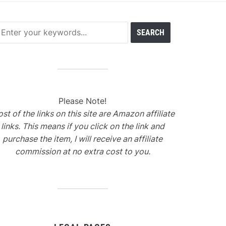
Please Note!
st of the links on this site are Amazon affiliate
links. This means if you click on the link and
purchase the item, I will receive an affiliate
commission at no extra cost to you.