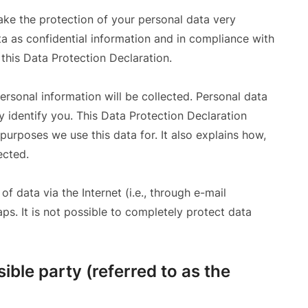
ake the protection of your personal data very
a as confidential information and in compliance with
 this Data Protection Declaration.
ersonal information will be collected. Personal data
 identify you. This Data Protection Declaration
purposes we use this data for. It also explains how,
ected.
f data via the Internet (i.e., through e-mail
s. It is not possible to completely protect data
ible party (referred to as the