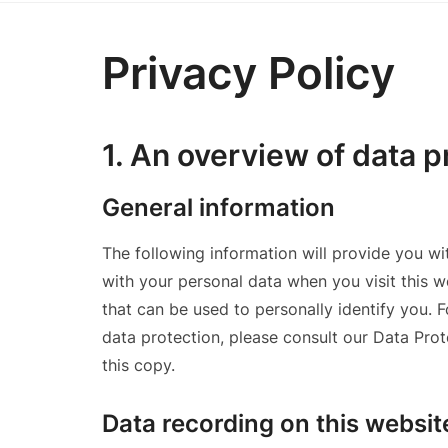
Privacy Policy
1. An overview of data p
General information
The following information will provide you w
with your personal data when you visit this w
that can be used to personally identify you. 
data protection, please consult our Data Pro
this copy.
Data recording on this websit