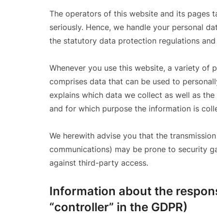
The operators of this website and its pages t
seriously. Hence, we handle your personal dat
the statutory data protection regulations and
Whenever you use this website, a variety of p
comprises data that can be used to personally
explains which data we collect as well as the 
and for which purpose the information is coll
We herewith advise you that the transmission o
communications) may be prone to security gap
against third-party access.
Information about the respons
“controller” in the GDPR)