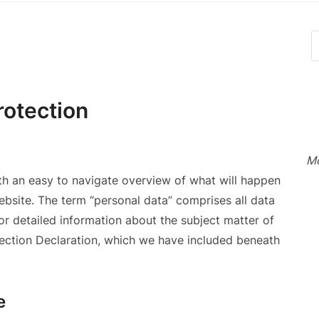
rotection
Mo
ith an easy to navigate overview of what will happen
ebsite. The term “personal data” comprises all data
For detailed information about the subject matter of
tection Declaration, which we have included beneath
e