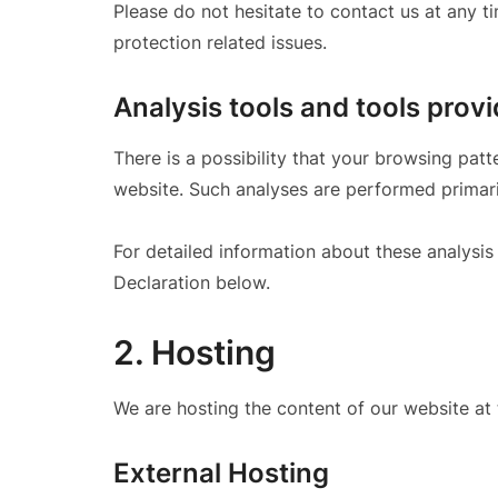
Please do not hesitate to contact us at any t
protection related issues.
Analysis tools and tools provi
There is a possibility that your browsing patte
website. Such analyses are performed primari
For detailed information about these analysi
Declaration below.
2. Hosting
We are hosting the content of our website at 
External Hosting