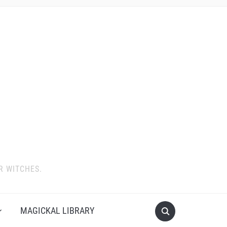
R WITCHES.
MAGICKAL LIBRARY