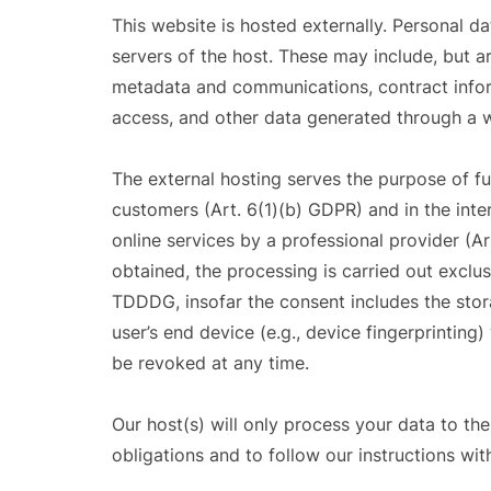
This website is hosted externally. Personal da
servers of the host. These may include, but ar
metadata and communications, contract infor
access, and other data generated through a w
The external hosting serves the purpose of ful
customers (Art. 6(1)(b) GDPR) and in the inter
online services by a professional provider (Ar
obtained, the processing is carried out exclus
TDDDG, insofar the consent includes the stor
user’s end device (e.g., device fingerprintin
be revoked at any time.
Our host(s) will only process your data to the
obligations and to follow our instructions wit