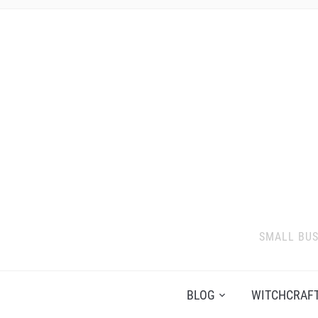
SMALL BUS
BLOG
WITCHCRAFT