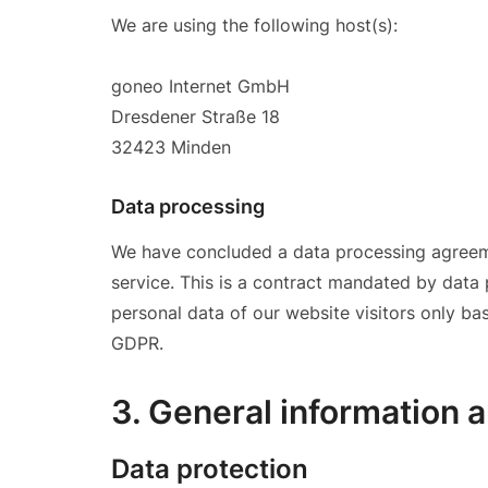
We are using the following host(s):
goneo Internet GmbH
Dresdener Straße 18
32423 Minden
Data processing
We have concluded a data processing agreem
service. This is a contract mandated by data
personal data of our website visitors only ba
GDPR.
3. General information 
Data protection