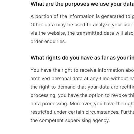
What are the purposes we use your data
A portion of the information is generated to g
Other data may be used to analyze your user p
via the website, the transmitted data will als
order enquiries.
What rights do you have as far as your 
You have the right to receive information abo
archived personal data at any time without ha
the right to demand that your data are rectif
processing, you have the option to revoke this
data processing. Moreover, you have the righ
restricted under certain circumstances. Furth
the competent supervising agency.